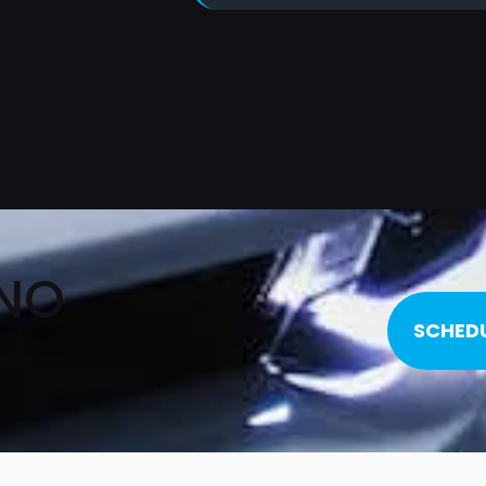
 NO
SCHED