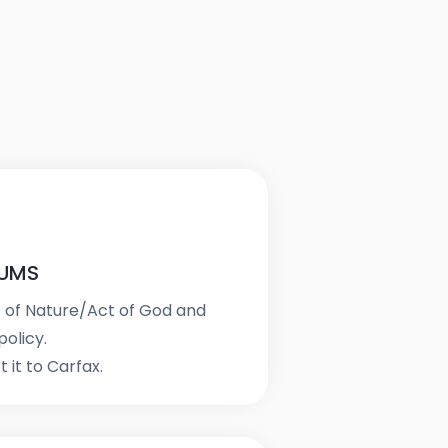
IUMS
t of Nature/Act of God and
olicy.
 it to Carfax.