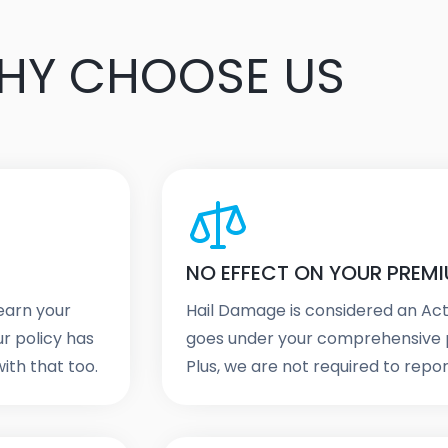
HY CHOOSE US
NO EFFECT ON YOUR PREM
 earn your
Hail Damage is considered an Ac
ur policy has
goes under your comprehensive p
ith that too.
Plus, we are not required to report