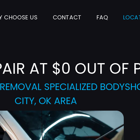
Y CHOOSE US
CONTACT
FAQ
LOCA
PAIR AT $0 OUT OF 
T REMOVAL SPECIALIZED BODYS
CITY, OK AREA