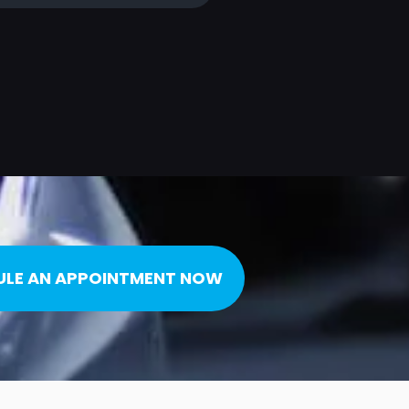
ULE AN APPOINTMENT NOW