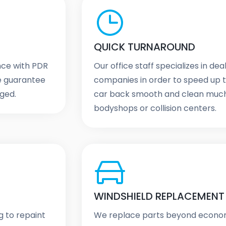
QUICK TURNAROUND
ence with PDR
Our office staff specializes in de
We guarantee
companies in order to speed up t
aged.
car back smooth and clean much 
bodyshops or collision centers.
WINDSHIELD REPLACEMENT
g to repaint
We replace parts beyond economi