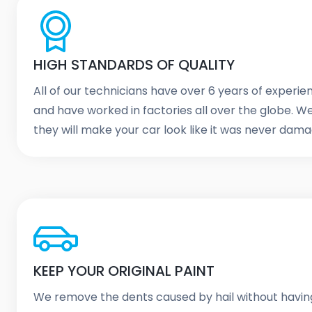
HIGH STANDARDS OF QUALITY
All of our technicians have over 6 years of experi
and have worked in factories all over the globe. 
they will make your car look like it was never dam
KEEP YOUR ORIGINAL PAINT
We remove the dents caused by hail without havin