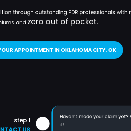
dition through outstanding PDR professionals with 
zero out of pocket.
miums and
YOUR APPOINTMENT IN OKLAHOMA CITY, OK
Haven’t made your claim yet? W
step 1
it!
NTACT US