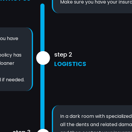
Make sure you have your insur
you have
step 2
policy has
 loaner
LOGISTICS
 if needed.
In a dark room with specialize
all the dents and related dama