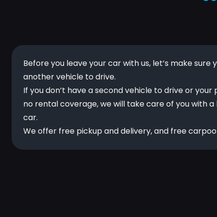
Before you leave your car with us, let’s make sure 
another vehicle to drive.
If you don’t have a second vehicle to drive or your 
no rental coverage, we will take care of you with a
car.
We offer free pickup and delivery, and free carpool