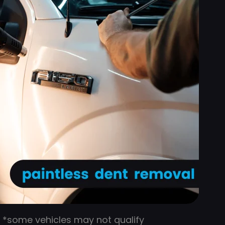
*some vehicles may not qualify