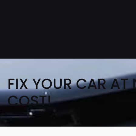
FIX YOUR CAR AT
COST!