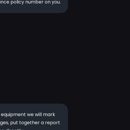
ance policy number on you.
d equipment we will mark
ges, put together a report